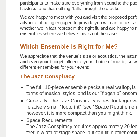
participants to make sure everything from sound to the paci
flawless, and that nothing "falls through the cracks."
We are happy to meet with you and visit the proposed per
advance of being engaged to provide you with an honest 
whether we in fact represent the right fit, and are happy t
ensembles where we believe this is not the case.
Which Ensemble is Right for Me?
We appreciate that the venue's size or acoustics, the natur
and even your budget influence your choice of music, so w
different ensembles for your event:
The Jazz Conspiracy
The full, 18-piece ensemble packs a real wallop, is h
terms of musical styles, and is our "flagship" ensem
Generally, The Jazz Conspiracy is best for larger ve
relatively small "footprint" (see "Space Requiremen
however, it is more compact than you might think.
Space Requirements
The Jazz Conspiracy requires approximately 20 feet
feet in width of stage space, but can fit in other con