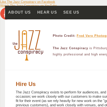
Like The Jazz Conspiracy on Facebook
Accessibility Navigation
Primary Navigation
Feature Area
Watch The Jazz Conspiracy on YouTube
Skip to content
Skip to primary navigation
ABOUT US
HEAR US
SEE US
Photo Credit:
Fred Vero Photog
The Jazz Conspiracy
is Pittsbur
highly professional and high ener
Hire Us
The Jazz Conspiracy exists to perform for audiences, and
occasion; we work closely with our customers to make sure
fit for their event (as we rely heavily for new work on the "
previous customers), and work closely with venues, and o