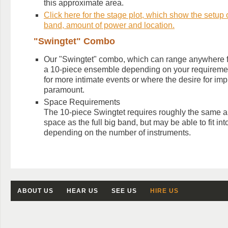
this approximate area.
Click here for the stage plot, which show the setup of
band, amount of power and location.
"Swingtet" Combo
Our "Swingtet" combo, which can range anywhere f
a 10-piece ensemble depending on your requirement
for more intimate events or where the desire for imp
paramount.
Space Requirements
The 10-piece Swingtet requires roughly the same a
space as the full big band, but may be able to fit in
depending on the number of instruments.
ABOUT US
HEAR US
SEE US
HIRE US