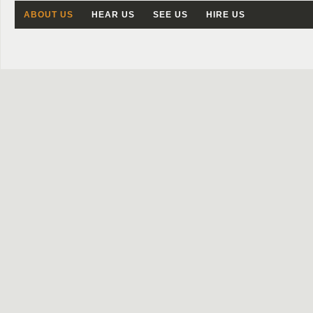
ABOUT US
HEAR US
SEE US
HIRE US