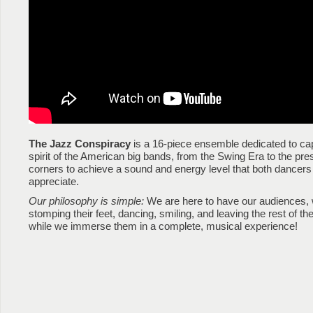
The Jazz Conspiracy
is a 16-piece ensemble dedicated to ca
spirit of the American big bands, from the Swing Era to the pre
corners to achieve a sound and energy level that both dancers 
appreciate.
Our philosophy is simple:
We are here to have our audiences, 
stomping their feet, dancing, smiling, and leaving the rest of t
while we immerse them in a complete, musical experience!